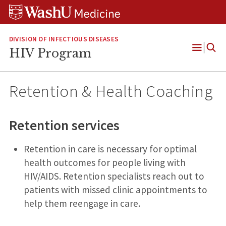
Skip
Skip
Skip
to
to
to
content
search
footer
DIVISION OF INFECTIOUS DISEASES
HIV Program
Open
Menu
Retention & Health Coaching
Retention services
Retention in care is necessary for optimal
health outcomes for people living with
HIV/AIDS. Retention specialists reach out to
patients with missed clinic appointments to
help them reengage in care.