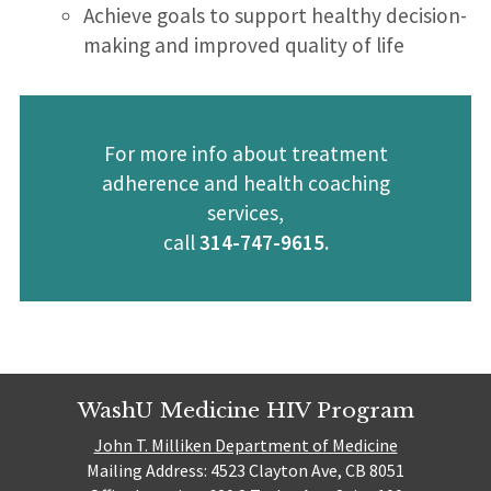
Achieve goals to support healthy decision-
making and improved quality of life
For more info about treatment
adherence and health coaching
services,
call
314-747-9615.
WashU Medicine HIV Program
John T. Milliken Department of Medicine
Mailing Address: 4523 Clayton Ave, CB 8051