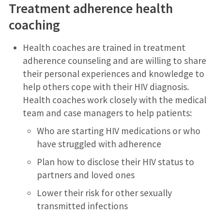
Treatment adherence health
coaching
Health coaches are trained in treatment
adherence counseling and are willing to share
their personal experiences and knowledge to
help others cope with their HIV diagnosis.
Health coaches work closely with the medical
team and case managers to help patients:
Who are starting HIV medications or who
have struggled with adherence
Plan how to disclose their HIV status to
partners and loved ones
Lower their risk for other sexually
transmitted infections