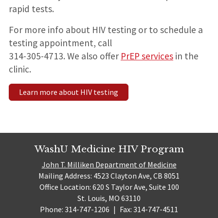
rapid tests.
For more info about HIV testing or to schedule a
testing appointment, call
314-305-4713. We also offer
PrEP services
in the
clinic.
Learn more about HIV testing
WashU Medicine HIV Program
John T. Milliken Department of Medicine
Mailing Address: 4523 Clayton Ave, CB 8051
Office Location: 620 S Taylor Ave, Suite 100
St. Louis, MO 63110
Phone: 314-747-1206
|
Fax: 314-747-4511